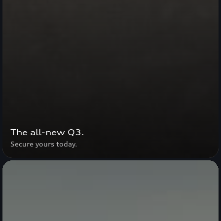
The all-new Q3.
Secure yours today.