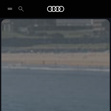
Audi Qatar