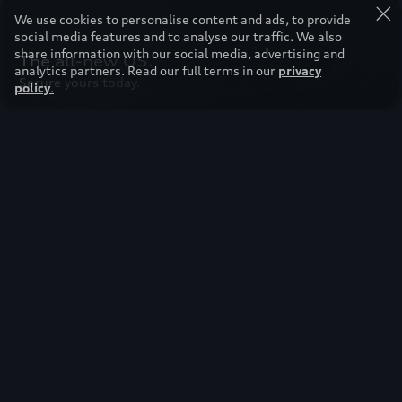
We use cookies to personalise content and ads, to provide
social media features and to analyse our traffic. We also
share information with our social media, advertising and
The all-new Q5.
analytics partners. Read our full terms in our
privacy
Secure yours today.
policy
.
Featured models
Audi Q8.
Status is unleashed at 640hp.