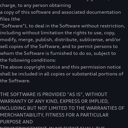
charge, to any person obtaining
a copy of this software and associated documentation
files (the
"Software"), to deal in the Software without restriction,
including without limitation the rights to use, copy,
modify, merge, publish, distribute, sublicense, and/or
sell copies of the Software, and to permit persons to
whom the Software is furnished to do so, subject to
the following conditions:
The above copyright notice and this permission notice
shall be included in all copies or substantial portions of
the Software.
THE SOFTWARE IS PROVIDED "AS IS", WITHOUT
WARRANTY OF ANY KIND, EXPRESS OR IMPLIED,
INCLUDING BUT NOT LIMITED TO THE WARRANTIES OF
MERCHANTABILITY, FITNESS FOR A PARTICULAR
PURPOSE AND