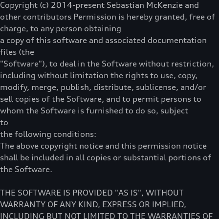
Copyright (c) 2014-present Sebastian McKenzie and
other contributors Permission is hereby granted, free of
charge, to any person obtaining
a copy of this software and associated documentation
files (the
"Software"), to deal in the Software without restriction,
including without limitation the rights to use, copy,
modify, merge, publish, distribute, sublicense, and/or
sell copies of the Software, and to permit persons to
whom the Software is furnished to do so, subject
to
the following conditions:
The above copyright notice and this permission notice
shall be included in all copies or substantial portions of
the Software.
THE SOFTWARE IS PROVIDED "AS IS", WITHOUT
WARRANTY OF ANY KIND, EXPRESS OR IMPLIED,
INCLUDING BUT NOT LIMITED TO THE WARRANTIES OF