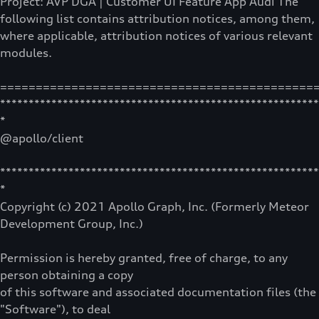
Project: AVP DGA | Customer UI Feature App Audi The
following list contains attribution notices, among them,
where applicable, attribution notices of various relevant
modules.
============================================
********************************************************
*
@apollo/client
********************************************************
*
Copyright (c) 2021 Apollo Graph, Inc. (Formerly Meteor
Development Group, Inc.)
Permission is hereby granted, free of charge, to any
person obtaining a copy
of this software and associated documentation files (the
"Software"), to deal