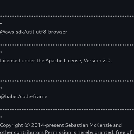
********************************************************
*
@aws-sdk/util-utf8-browser
********************************************************
*
Licensed under the Apache License, Version 2.0.
********************************************************
*
@babel/code-frame
********************************************************
*
Copyright (c) 2014-present Sebastian McKenzie and
other contributors Permission is hereby granted, free of