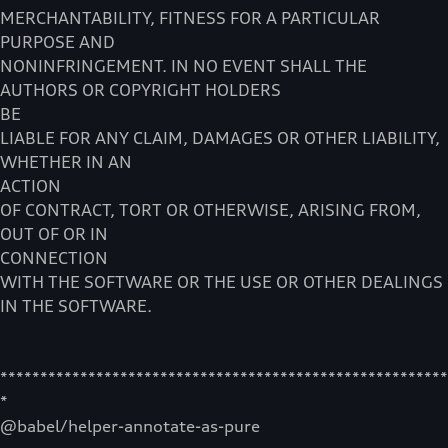
MERCHANTABILITY, FITNESS FOR A PARTICULAR
PURPOSE AND
NONINFRINGEMENT. IN NO EVENT SHALL THE
AUTHORS OR COPYRIGHT HOLDERS
BE
LIABLE FOR ANY CLAIM, DAMAGES OR OTHER LIABILITY,
WHETHER IN AN
ACTION
OF CONTRACT, TORT OR OTHERWISE, ARISING FROM,
OUT OF OR IN
CONNECTION
WITH THE SOFTWARE OR THE USE OR OTHER DEALINGS
IN THE SOFTWARE.
********************************************************
*
@babel/helper-annotate-as-pure