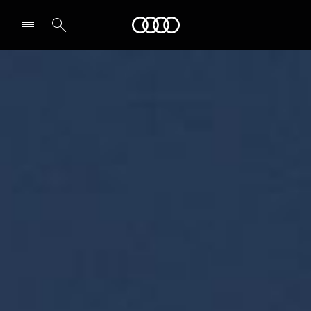
Audi Qatar