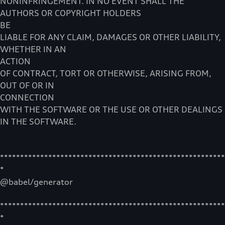
NONINFRINGEMENT. IN NO EVENT SHALL THE
AUTHORS OR COPYRIGHT HOLDERS
BE
LIABLE FOR ANY CLAIM, DAMAGES OR OTHER LIABILITY,
WHETHER IN AN
ACTION
OF CONTRACT, TORT OR OTHERWISE, ARISING FROM,
OUT OF OR IN
CONNECTION
WITH THE SOFTWARE OR THE USE OR OTHER DEALINGS
IN THE SOFTWARE.
********************************************************
*
@babel/generator
********************************************************
*