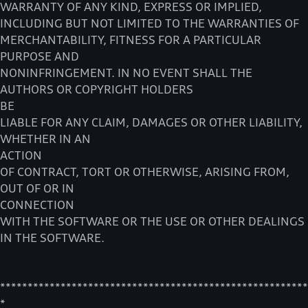
WARRANTY OF ANY KIND, EXPRESS OR IMPLIED,
INCLUDING BUT NOT LIMITED TO THE WARRANTIES OF
MERCHANTABILITY, FITNESS FOR A PARTICULAR
PURPOSE AND
NONINFRINGEMENT. IN NO EVENT SHALL THE
AUTHORS OR COPYRIGHT HOLDERS
BE
LIABLE FOR ANY CLAIM, DAMAGES OR OTHER LIABILITY,
WHETHER IN AN
ACTION
OF CONTRACT, TORT OR OTHERWISE, ARISING FROM,
OUT OF OR IN
CONNECTION
WITH THE SOFTWARE OR THE USE OR OTHER DEALINGS
IN THE SOFTWARE.
********************************************************
*