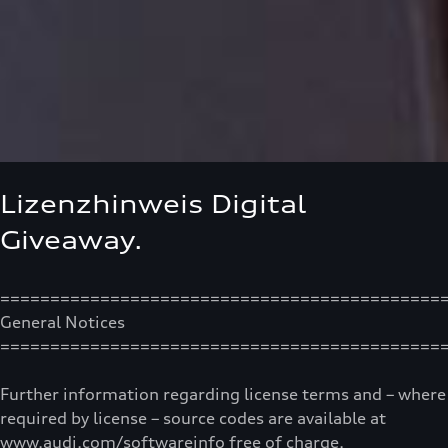
Lizenzhinweis Digital
Giveaway.
============================================
General Notices
============================================
Further information regarding license terms and – where
required by license – source codes are available at
www.audi.com/softwareinfo free of charge.