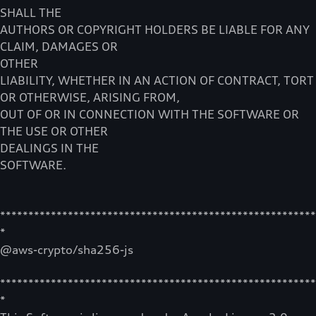
SHALL THE
AUTHORS OR COPYRIGHT HOLDERS BE LIABLE FOR ANY
CLAIM, DAMAGES OR
OTHER
LIABILITY, WHETHER IN AN ACTION OF CONTRACT, TORT
OR OTHERWISE, ARISING FROM,
OUT OF OR IN CONNECTION WITH THE SOFTWARE OR
THE USE OR OTHER
DEALINGS IN THE
SOFTWARE.
********************************************************
*
@aws-crypto/sha256-js
********************************************************
*