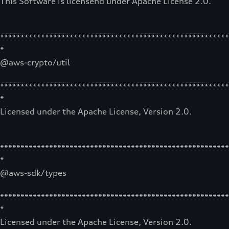
This Software is licensend under Apache License 2.0.
********************************************************
*
@aws-crypto/util
********************************************************
*
Licensed under the Apache License, Version 2.0.
********************************************************
*
@aws-sdk/types
********************************************************
*
Licensed under the Apache License, Version 2.0.