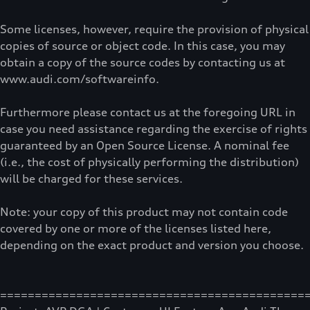
Some licenses, however, require the provision of physical
copies of source or object code. In this case, you may
obtain a copy of the source codes by contacting us at
www.audi.com/softwareinfo.
Furthermore please contact us at the foregoing URL in
case you need assistance regarding the exercise of rights
guaranteed by an Open Source License. A nominal fee
(i.e., the cost of physically performing the distribution)
will be charged for these services.
Note: your copy of this product may not contain code
covered by one or more of the licenses listed here,
depending on the exact product and version you choose.
============================================