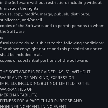
in the Software without restriction, including without
limitation the rights
to use, copy, modify, merge, publish, distribute,
sublicense, and/or sell
copies of the Software, and to permit persons to whom
the Software
is
furnished to do so, subject to the following conditions:
The above copyright notice and this permission notice
shall be included in all
copies or substantial portions of the Software.
THE SOFTWARE IS PROVIDED "AS IS", WITHOUT
WARRANTY OF ANY KIND, EXPRESS OR
IMPLIED, INCLUDING BUT NOT LIMITED TO THE
WARRANTIES OF
MERCHANTABILITY,
FITNESS FOR A PARTICULAR PURPOSE AND
NONINFRINGEMENT. IN NO EVENT