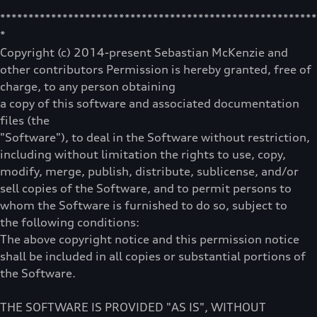
********************************************************
*
Copyright (c) 2014-present Sebastian McKenzie and
other contributors Permission is hereby granted, free of
charge, to any person obtaining
a copy of this software and associated documentation
files (the
"Software"), to deal in the Software without restriction,
including without limitation the rights to use, copy,
modify, merge, publish, distribute, sublicense, and/or
sell copies of the Software, and to permit persons to
whom the Software is furnished to do so, subject to
the following conditions:
The above copyright notice and this permission notice
shall be included in all copies or substantial portions of
the Software.
THE SOFTWARE IS PROVIDED "AS IS", WITHOUT