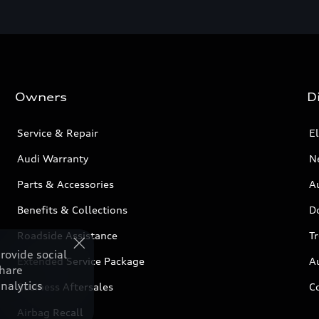
Owners
D
Service & Repair
El
Audi Warranty
N
Parts & Accessories
Au
Benefits & Collections
D
Roadside Assistance
T
rovide social
Extended Service Package
A
share
nalytics
Business Aftersales
C
Airbag Recall