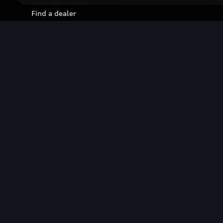
Find a dealer
Contact us
Stories of Progress
Overview
Technology
Future
Design
Sustainability
Lifestyle
Audi Sport