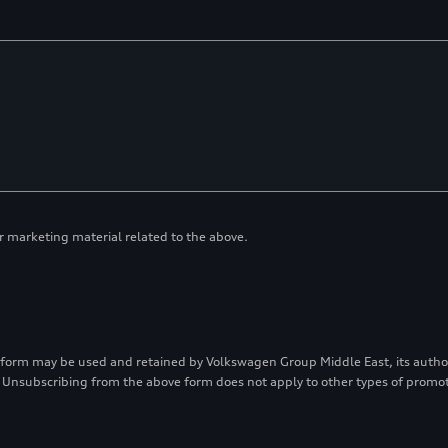
or marketing material related to the above.
 form may be used and retained by Volkswagen Group Middle East, its authori
 Unsubscribing from the above form does not apply to other types of prom