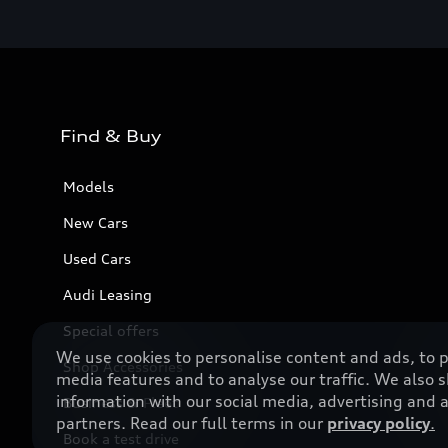
Find & Buy
Models
New Cars
Used Cars
Audi Leasing
Special offers
We use cookies to personalise content and ads, to p
Shop Accessories
media features and to analyse our traffic. We also 
information with our social media, advertising and a
Business & Fleet
partners. Read our full terms in our
privacy policy
.
Book a test drive