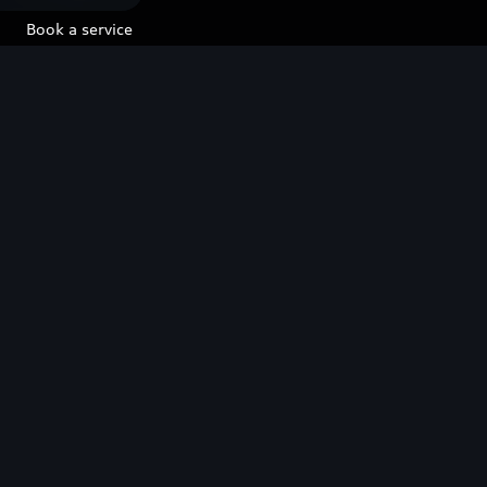
Book a service