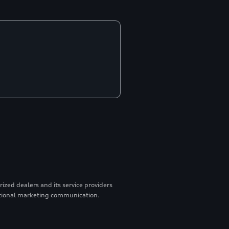
zed dealers and its service providers
otional marketing communication.