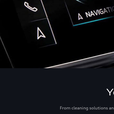
Y
From cleaning solutions an