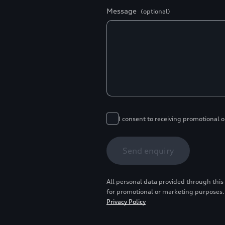
Message
(optional)
I consent to receiving promotional 
Send enquiry
All personal data provided through this
for promotional or marketing purposes.
Privacy Policy