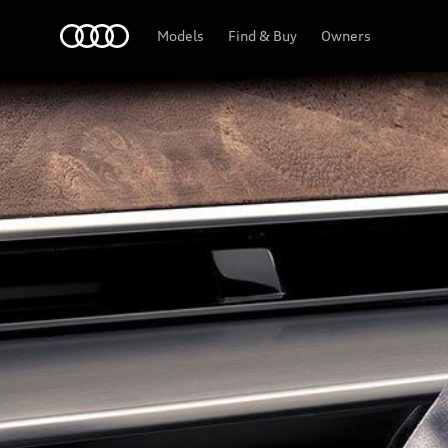
Audi Qatar
Models
Find & Buy
Owners