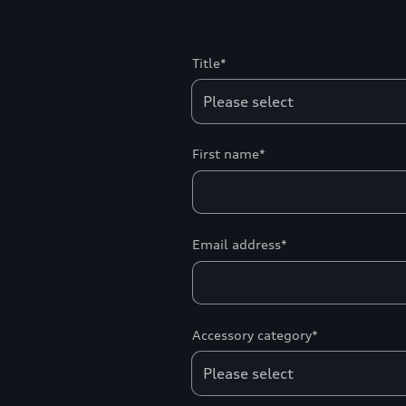
Title*
First name*
Email address*
Accessory category*