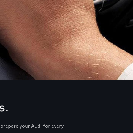
s.
prepare your Audi for every