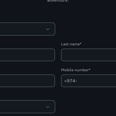
adventure.
Last name*
Mobile number*
+974-