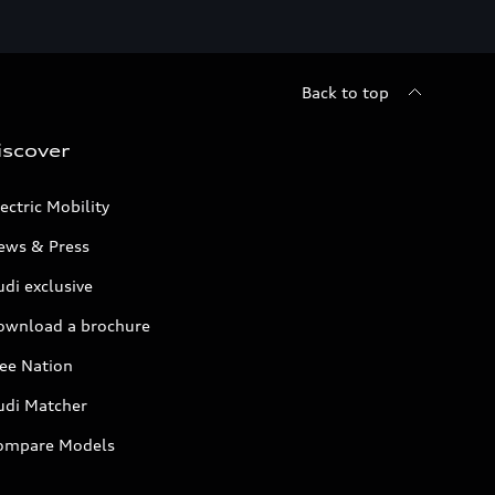
Back to top
iscover
ectric Mobility
ews & Press
di exclusive
ownload a brochure
ree Nation
udi Matcher
ompare Models