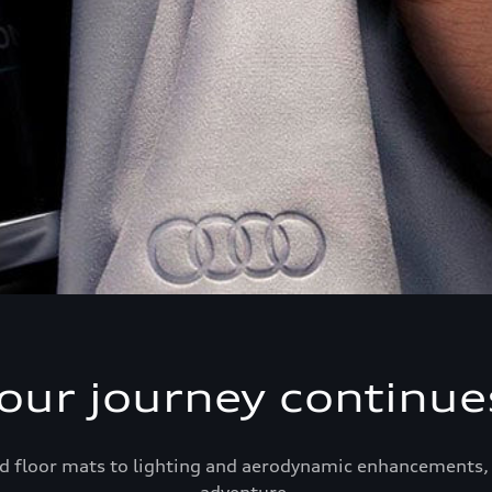
our journey continue
d floor mats to lighting and aerodynamic enhancements, 