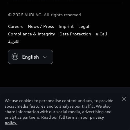
Download a brochure
Business & Fleet
Future
Extended Service Package
© 2026 AUDI AG. All rights reserved
Tree Nation
Book a test drive
Design
Business Aftersales
Careers
News / Press
Imprint
Legal
Audi Matcher
Find a dealer
Sustainability
Compliance & Integrity
Data Protection
e-Call
Airbag Recall
Compare Models
Contact us
Lifestyle
Book a service
Please select country
Audi Sport
We use cookies to personalise content and ads, to provide
social media features and to analyse our traffic. We also
share information with our social media, advertising and
analytics partners. Read our full terms in our
privacy
policy
.