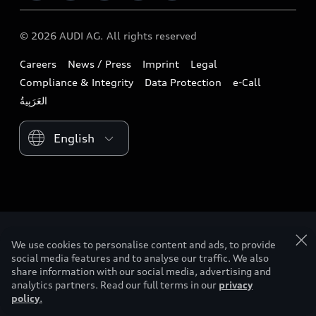
Download a brochure
Business & Fleet
Future
Extended Service Package
© 2026 AUDI AG. All rights reserved
Tree Nation
Book a test drive
Design
Business Aftersales
Careers
News / Press
Imprint
Legal
Audi Matcher
Find a dealer
Sustainability
Compliance & Integrity
Data Protection
e-Call
Airbag Recall
Compare Models
Contact us
Lifestyle
Book a service
Please select country
Audi Sport
We use cookies to personalise content and ads, to provide
social media features and to analyse our traffic. We also
share information with our social media, advertising and
analytics partners. Read our full terms in our
privacy
policy
.