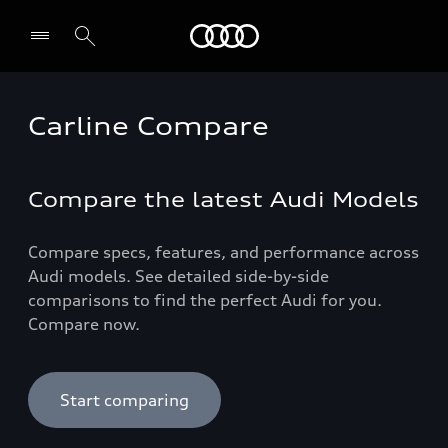
Audi Qatar
Carline Compare
Compare the latest Audi Models
Compare specs, features, and performance across
Audi models. See detailed side-by-side
comparisons to find the perfect Audi for you.
Compare now.
Start comparing