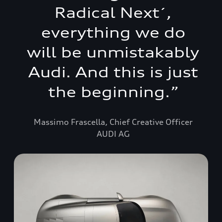
Radical Next´,
everything we do
will be unmistakably
Audi. And this is just
the beginning.
”
Massimo Frascella, Chief Creative Officer
AUDI AG