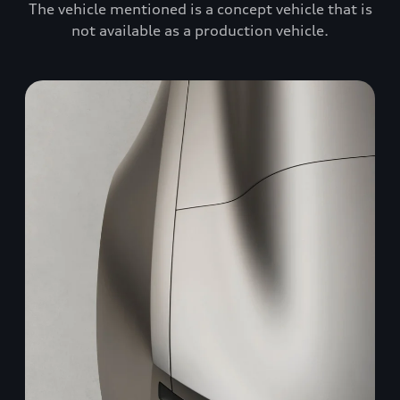
The vehicle mentioned is a concept vehicle that is
not available as a production vehicle.