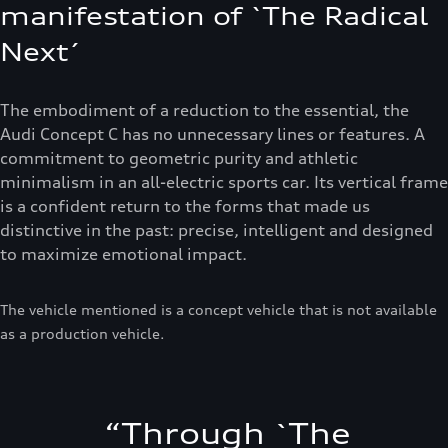
manifestation of `The Radical
Next´
The embodiment of a reduction to the essential, the
Audi Concept C has no unnecessary lines or features. A
commitment to geometric purity and athletic
minimalism in an all-electric sports car. Its vertical frame
is a confident return to the forms that made us
distinctive in the past: precise, intelligent and designed
to maximize emotional impact.
The vehicle mentioned is a concept vehicle that is not available
as a production vehicle.
“
Through `The