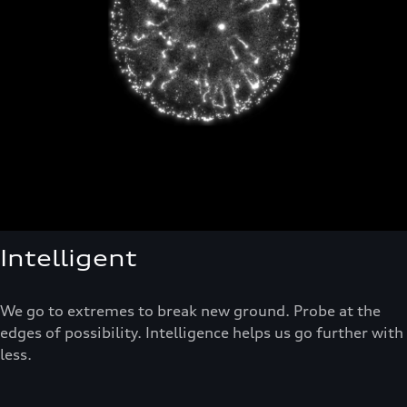
Intelligent
We go to extremes to break new ground. Probe at the
edges of possibility. Intelligence helps us go further with
less.