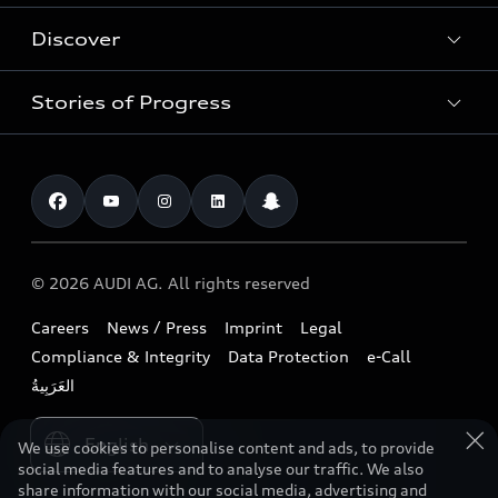
New Cars
Discover
Service & Repair
Used Cars
Audi Warranty
Stories of Progress
Electric Mobility
Audi Leasing
Parts & Accessories
News & Press
Special offers
Overview
Benefits & Collections
Audi exclusive
Shop Accessories
Technology
Roadside Assistance
Download a brochure
Business & Fleet
Future
Extended Service Package
© 2026 AUDI AG. All rights reserved
Tree Nation
Book a test drive
Design
Business Aftersales
Careers
News / Press
Imprint
Legal
Audi Matcher
Find a dealer
Sustainability
Compliance & Integrity
Data Protection
e-Call
Airbag Recall
Compare Models
Contact us
Lifestyle
Book a service
Please select country
Audi Sport
We use cookies to personalise content and ads, to provide
social media features and to analyse our traffic. We also
share information with our social media, advertising and