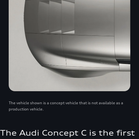
The vehicle shown is a concept vehicle that is not available as a
production vehicle.
The Audi Concept C is the first