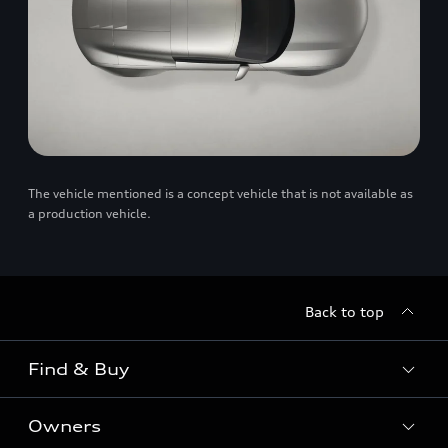
The vehicle mentioned is a concept vehicle that is not available as
a production vehicle.
Back to top
Find & Buy
Owners
Models