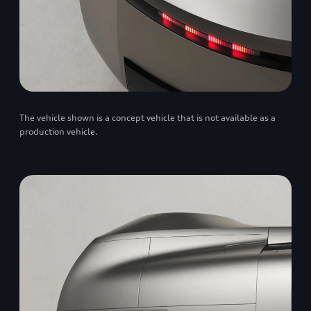
The vehicle shown is a concept vehicle that is not available as a
production vehicle.