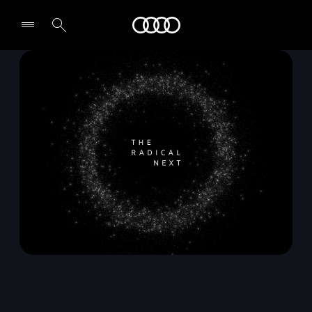
Audi Qatar