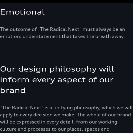
Emotional
The outcome of `The Radical Next´ must always be an
emotion: understatement that takes the breath away.
Our design philosophy will
inform every aspect of our
brand
`The Radical Next´ is a unifying philosophy, which we will
apply to every decision we make. The whole of our brand
will be expressed in every detail, from our working
culture and processes to our places, spaces and