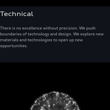
Technical
There is no excellence without precision. We push
boundaries of technology and design. We explore new
materials and technologies to open up new
opportunities.