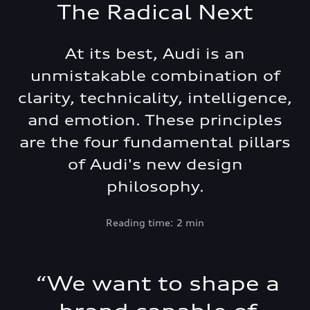
The Radical Next
At its best, Audi is an
unmistakable combination of
clarity, technicality, intelligence,
and emotion. These principles
are the four fundamental pillars
of Audi's new design
philosophy.
Reading time: 2 min
“
We want to shape a