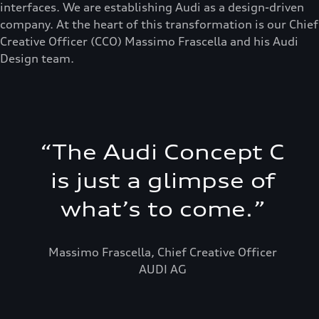
interfaces. We are establishing Audi as a design-driven
company. At the heart of this transformation is our Chief
Creative Officer (CCO) Massimo Frascella and his Audi
Design team.
“
The Audi Concept C
is just a glimpse of
what’s to come.
”
Massimo Frascella, Chief Creative Officer
AUDI AG