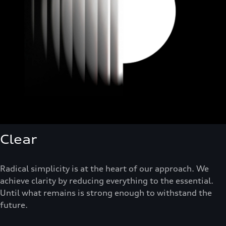
Clear
Radical simplicity is at the heart of our approach. We
achieve clarity by reducing everything to the essential.
Until what remains is strong enough to withstand the
future.