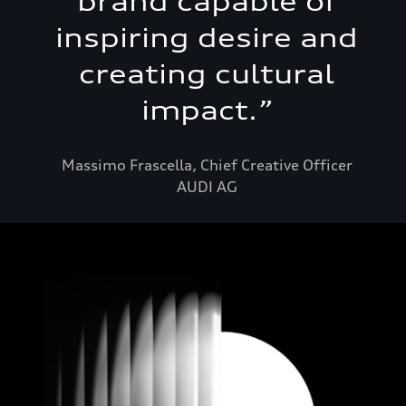
brand capable of
inspiring desire and
creating cultural
impact.
”
Massimo Frascella, Chief Creative Officer
AUDI AG